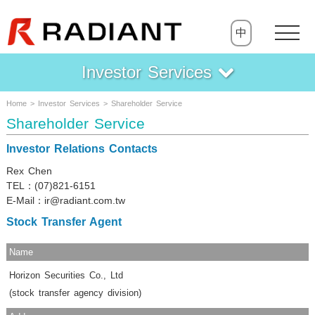
中
Investor Services
Home > Investor Services > Shareholder Service
Shareholder Service
Investor Relations Contacts
Rex Chen
TEL：(07)821-6151
E-Mail：ir@radiant.com.tw
Stock Transfer Agent
Name
Horizon Securities Co., Ltd
(stock transfer agency division)