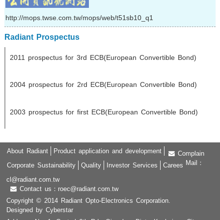
http://mops.twse.com.tw/mops/web/t51sb10_q1
Radiant Prospectus
2011 prospectus for 3rd ECB(European Convertible Bond)
2004 prospectus for 2rd ECB(European Convertible Bond)
2003 prospectus for first ECB(European Convertible Bond)
About Radiant
Product application and development
Complain
Mail：
Corporate Sustainability
Quality
Investor Services
Carees
cl@radiant.com.tw
Contact us：roec@radiant.com.tw
Copyright © 2014 Radiant Opto-Electronics Corporation.
Designed by Cyberstar