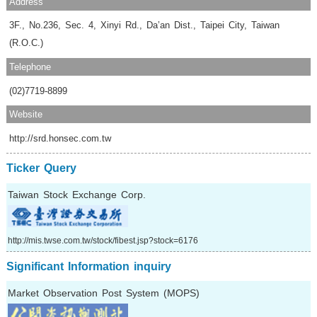
Address
3F., No.236, Sec. 4, Xinyi Rd., Da’an Dist., Taipei City, Taiwan
(R.O.C.)
Telephone
(02)7719-8899
Website
http://srd.honsec.com.tw
Ticker Query
Taiwan Stock Exchange Corp.
http://mis.twse.com.tw/stock/fibest.jsp?stock=6176
Significant Information inquiry
Market Observation Post System (MOPS)